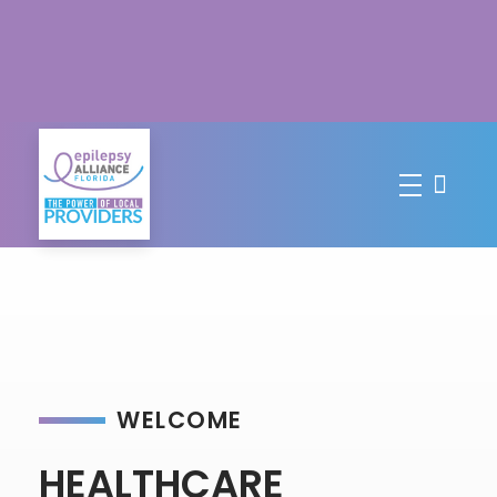
WELCOME
HEALTHCARE