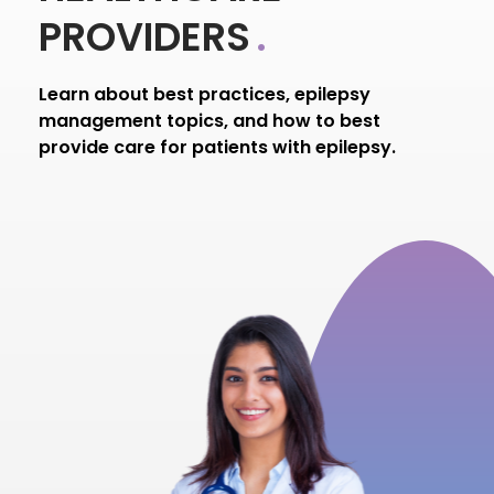
PROVIDERS
.
Learn about best practices, epilepsy
management topics, and how to best
provide care for patients with epilepsy.