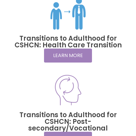
Transitions to Adulthood for
CSHCN: Health Care Transition
LEARN MORE
Transitions to Adulthood for
CSHCN: Post-
secondary/Vocational