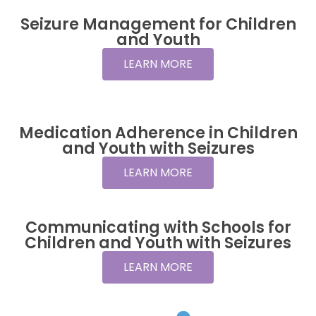
Seizure Management for Children
and Youth
LEARN MORE
Medication Adherence in Children
and Youth with Seizures
LEARN MORE
Communicating with Schools for
Children and Youth with Seizures
LEARN MORE