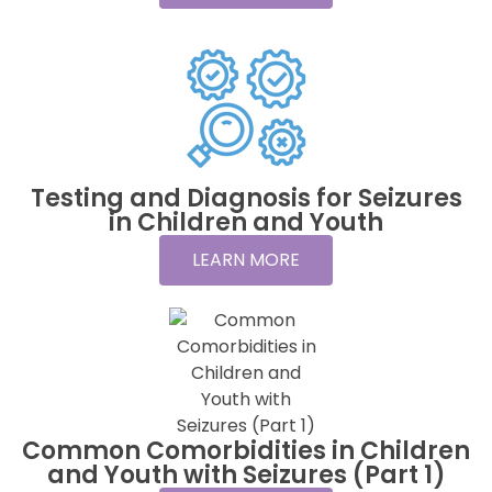
Testing and Diagnosis for Seizures
in Children and Youth
LEARN MORE
Common Comorbidities in Children
and Youth with Seizures (Part 1)