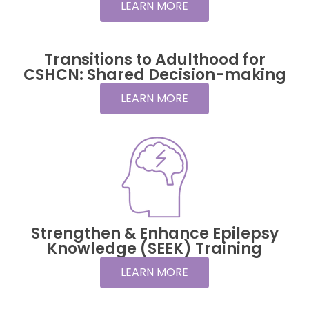
LEARN MORE
Transitions to Adulthood for
CSHCN: Shared Decision-making
LEARN MORE
Strengthen & Enhance Epilepsy
Knowledge (SEEK) Training
LEARN MORE