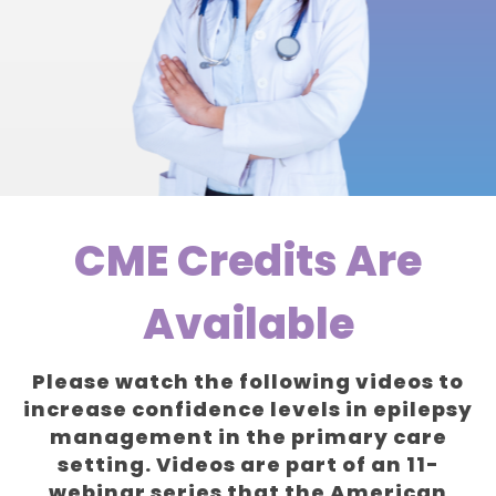
CME Credits Are
Available
Please watch the following videos to
increase confidence levels in epilepsy
management in the primary care
setting. Videos are part of an 11-
webinar series that the American