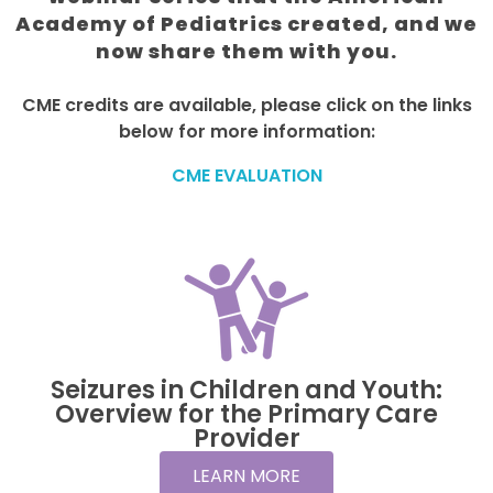
Academy of Pediatrics created, and we
now share them with you.
CME credits are available, please click on the links
below for more information:
CME EVALUATION
Seizures in Children and Youth:
Overview for the Primary Care
Provider
LEARN MORE