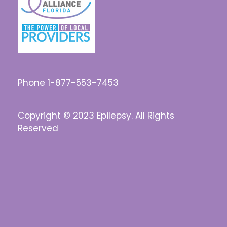
Phone 1-877-553-7453
Copyright © 2023 Epilepsy. All Rights
Reserved