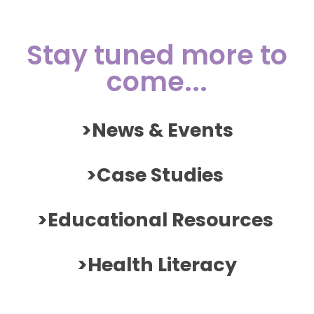
Stay tuned more to
come...
>News & Events
>Case Studies
>Educational Resources
>Health Literacy