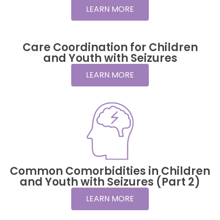
LEARN MORE
Care Coordination for Children
and Youth with Seizures
LEARN MORE
Common Comorbidities in Children
and Youth with Seizures (Part 2)
LEARN MORE